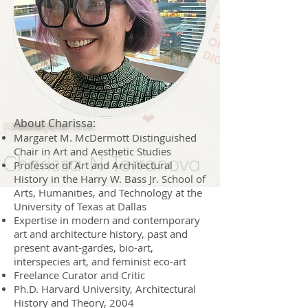
About Charissa:
Margaret M. McDermott Distinguished
Chair in Art and Aesthetic Studies
Professor of Art and Architectural
History in the Harry W. Bass Jr. School of
Arts, Humanities, and Technology at the
University of Texas at Dallas
Expertise in modern and contemporary
art and architecture history, past and
present avant-gardes, bio-art,
interspecies art, and feminist eco-art
Freelance Curator and Critic
Ph.D.
Harvard University, Architectural
History and Theory
, 2004