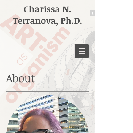
Charissa N.
Terranova, Ph.D.
About