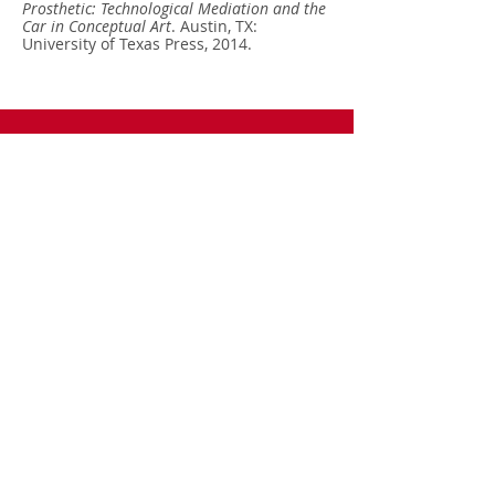
Prosthetic: Technological Mediation and the
Car in Conceptual Art
. Austin, TX:
University of Texas Press, 2014.
Call
T:
972-883-4394
F:
972-883-2989
Contact
terranova@utdall
as.edu
Follow me