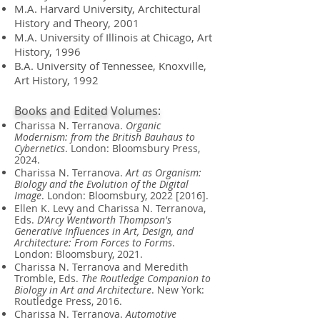
M.A.
Harvard University, Architectural
History and Theory,
2001
M.A.
University of Illinois at Chicago, Art
History,
1996
B.A.
University of Tennessee, Knoxville,
Art History,
1992
Books and Edited Volumes:
Charissa N. Terranova.
Organic
Modernism: from the British Bauhaus to
Cybernetics
. London: Bloomsbury Press,
2024.
Charissa N. Terranova.
Art as Organism:
Biology and the Evolution of the Digital
Image
. London: Bloomsbury, 2022 [2016].
Ellen K. Levy and Charissa N. Terranova,
Eds.
D'Arcy Wentworth Thompson's
Generative Influences in Art, Design, and
Architecture: From Forces to Forms
.
London: Bloomsbury, 2021.
Charissa N. Terranova and Meredith
Tromble, Eds.
The Routledge Companion to
Biology in Art and Architecture
. New York:
Routledge Press, 2016.
Charissa N. Terranova.
Automotive