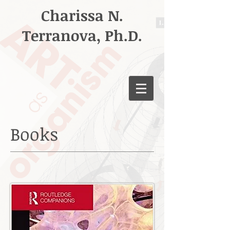
Charissa N.
Terranova, Ph.D.
Books