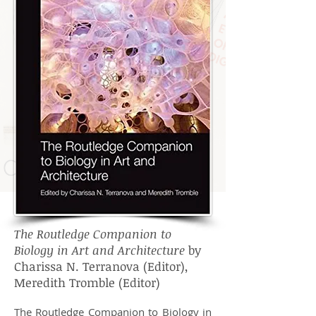
The Routledge Companion to
Biology in Art and Architecture
by
Charissa N. Terranova (Editor),
Meredith Tromble (Editor)
The Routledge Companion to Biology in