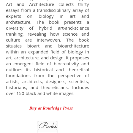
Art and Architecture collects thirty
essays from a transdisciplinary array of
experts on biology in art and
architecture. The book presents a
diversity of hybrid art-and-science
thinking, revealing how science and
culture are interwoven. The book
situates bioart and bioarchitecture
within an expanded field of biology in
art, architecture, and design. It proposes
an emergent field of biocreativity and
outlines its historical and theoretical
foundations from the perspective of
artists, architects, designers, scientists,
historians, and theoreticians. Includes
over 150 black and white images.
Buy at Routledge Press
Books