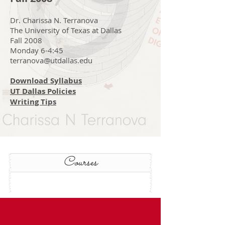
Dr. Charissa N. Terranova
The University of Texas at Dallas
Fall 2008
Monday 6-4:45
terranova@utdallas.edu
Download Syllabus
UT Dallas Policies
Writing Tips
Courses