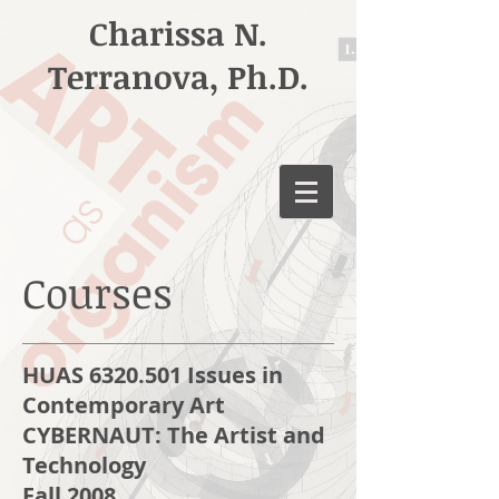
Charissa N.
Terranova, Ph.D.
Courses
HUAS 6320.501 Issues in
Contemporary Art
CYBERNAUT: The Artist and
Technology
Fall 2008