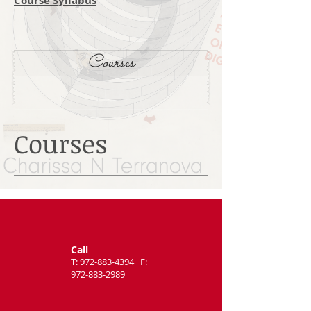
Course Syllabus
Courses
Courses
Call
T:
972-883-4394
F:
972-883-2989