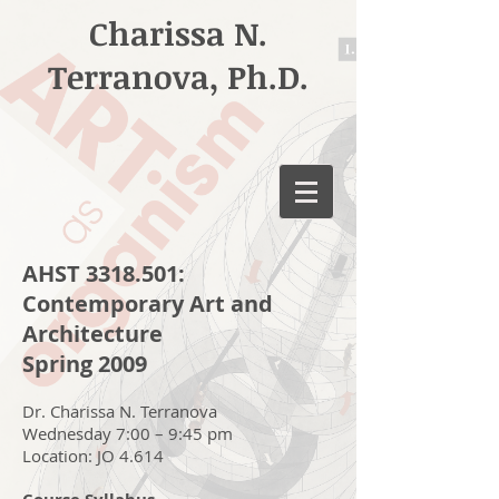
Charissa N.
Terranova, Ph.D.
AHST
3318.501
:
Contemporary Art and
Architecture
Spring 2009
Dr. Charissa N. Terranova
Wednesday 7:00 – 9:45 pm
Location: JO 4.614