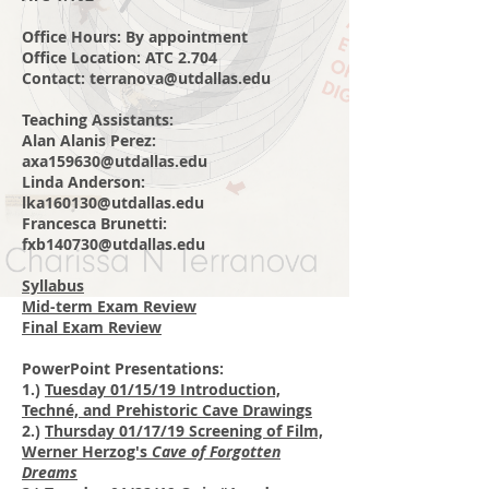
Office Hours: By
appointment
Office Location: ATC 2.704
Contact:
terranova@utdallas.edu
Teaching Assistants:
Alan Alanis Perez:
axa159630@utdallas.edu
Linda Anderson:
lka160130@utdallas.edu
Francesca Brunetti:
fxb140730@utdallas.edu
Syllabus
Mid-term Exam Review
Final Exam Review
PowerPoint Presentations:
1.)
Tuesday 01/15/19 Introduction,
Techné, and Prehistoric Cave Drawings
2.)
Thursday 01/17/19 Screening of Film,
Werner Herzog's
Cave of Forgotten
Dreams