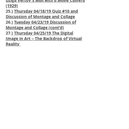
Dziga Vertov's
Man with a Movie Camera
(1929)
25.)
Thursday 04/18/19 Quiz #10 and
Discussion of Montage and Collage
26.)
Tuesday 04/23/19 Discussion of
Montage and Collage (cont'd)
27.)
Thursday 04/25/19 The Digital
Image in Art – The Backdrop of Virtual
Reality
28.)
Tuesday 04/30/19 Quiz #11 and
Discussion of the Digital Image in Art
29.)
Thursday 05/02/19 Final Exam
Review
Courses
Call
T:
972-883-4394
F:
972-883-2989