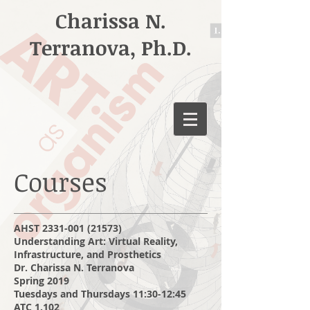
Charissa N.
Terranova, Ph.D.
Courses
AHST
2331-001 (21573)
Understanding Art: Virtual Reality,
Infrastructure, and Prosthetics
Dr. Charissa N. Terranova
Spring 2019
Tuesdays and Thursdays 11:30-12:45
ATC 1.102