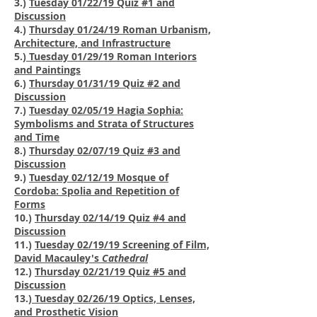
3.)
Tuesday 01/22/19 Quiz #1 and
Discussion
4.)
Thursday 01/24/19 Roman Urbanism,
Architecture, and Infrastructure
5.)
Tuesday 01/29/19 Roman Interiors
and Paintings
6.)
Thursday 01/31/19 Quiz #2 and
Discussion
7.)
Tuesday 02/05/19 Hagia Sophia:
Symbolisms and Strata of Structures
and Time
8.)
Thursday 02/07/19 Quiz #3 and
Discussion
9.)
Tuesday 02/12/19 Mosque of
Cordoba: Spolia and Repetition of
Forms
10.)
Thursday 02/14/19 Quiz #4 and
Discussion
11.)
Tuesday 02/19/19 Screening of Film,
David Macauley's
Cathedral
12.)
Thursday 02/21/19 Quiz #5 and
Discussion
13.)
Tuesday 02/26/19 Optics, Lenses,
and Prosthetic Vision