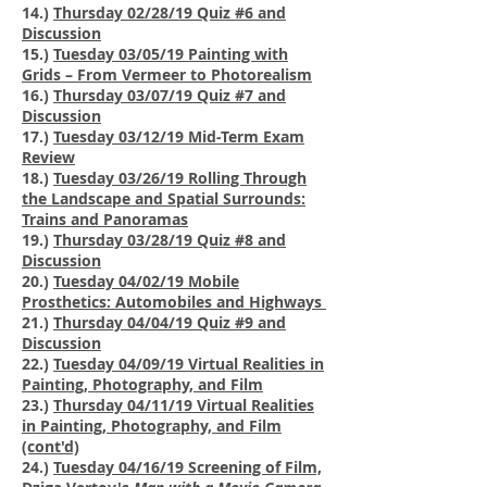
14.)
Thursday 02/28/19 Quiz #6 and
Discussion
15.)
Tuesday 03/05/19 Painting with
Grids – From Vermeer to Photorealism
16.)
Thursday 03/07/19 Quiz #7 and
Discussion
17.)
Tuesday 03/12/19 Mid-Term Exam
Review
18.)
Tuesday 03/26/19 Rolling Through
the Landscape and Spatial Surrounds:
Trains and Panoramas
19.)
Thursday 03/28/19 Quiz #8 and
Discussion
20.)
Tuesday 04/02/19 Mobile
Prosthetics: Automobiles and Highways
21.)
Thursday 04/04/19 Quiz #9 and
Discussion
22.)
Tuesday 04/09/19
Virtual Realities in
Painting, Photography, and Film
23.)
Thursday 04/11/19 Virtual Realities
in Painting, Photography, and Film
(cont'd)
24.)
Tuesday 04/16/19 Screening of
Film,