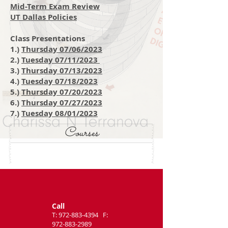
Mid-Term Exam Review
UT Dallas Policies
Class Presentations
1.)
Thursday 07/06/2023
2.)
Tuesday 07/11/2023
3.)
Thursday 07/13/2023
4.)
Tuesday 07/18/2
023
5.)
T
hursday 07/20/2023
6.)
Thursday 07/27/2023
7.)
Tuesday 08/01/2023
Courses
Call
T:
972-883-4394
F:
972-883-2989