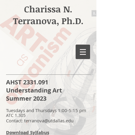
Charissa N.
Terranova, Ph.D.
AHST
2331.091
Understanding Art
Summer 2023
Tuesdays and Thursdays 1:00-5:15 pm
ATC 1.305
Contact:
terranova@utdallas.edu
Download Syllabus