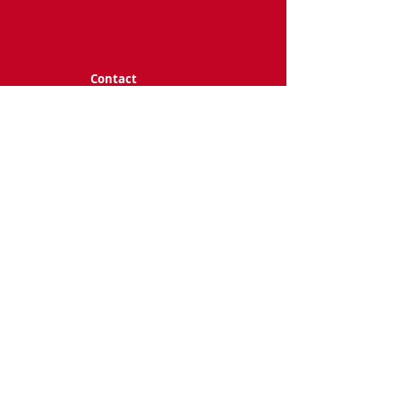
Contact
terranova@utdall
as.edu
Follow me
@ 2025 Charissa N. Terranova