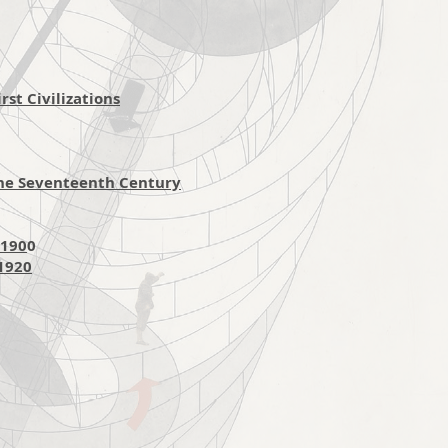
st Civilizations
the Seventeenth Century
-190
0
-1920