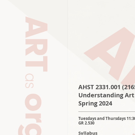
AHST 2331.001
(216
Understanding Art
S
pring 2024
Tuesdays and Thursdays 11:3
GR 2.530
Syllabus