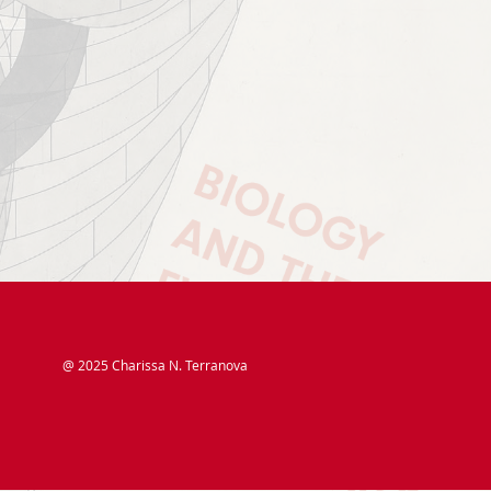
@ 2025 Charissa N. Terranova