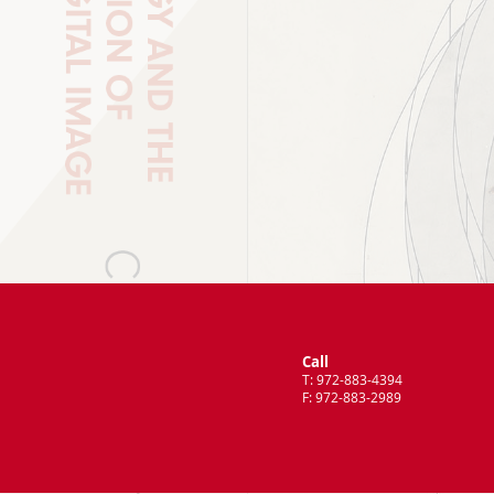
Call
T: 972-883-4394
F: 972-883-2989