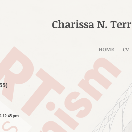
Charissa N. Ter
HOME
CV
55)
0-12:45 pm