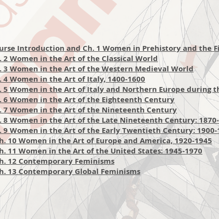
urse Introduction and Ch. 1 Women in Prehistory and the Fir
 2 Women in the Art of the Classical
W
orld
. 3 Women in the Art of the Western Medieval World
 4 Women in the Art of Italy, 1400-1600
. 5 Women in the Art of Italy and Northern Europe during 
 6 Women in the Art of the Eighteenth Century
. 7 Women in the Art of the Nineteenth Century
. 8 Women in the Art of the Late Nineteenth Century: 1870
 9 Women in the Art of the Early Twent
ieth Century: 1900
h. 10 Women in the Art of Europe and America, 1920-1945
. 11 Women in the Art of the United States: 1945-1970
Ch. 12 Contemporary Feminisms
h. 13 Contemporary Global Feminisms