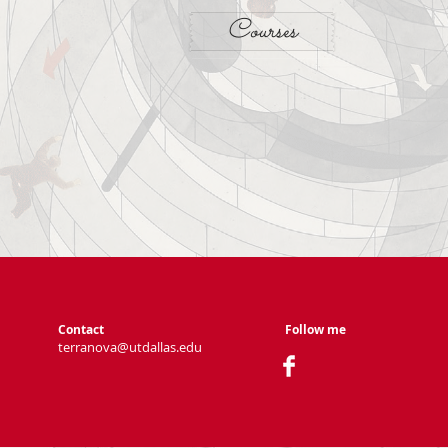
Courses
Contact
Follow me
terranova@utdallas.edu