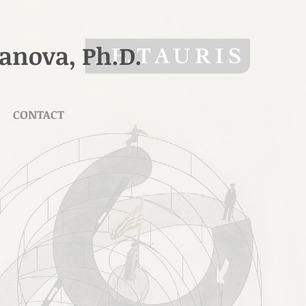
ranova, Ph.D.
CONTACT