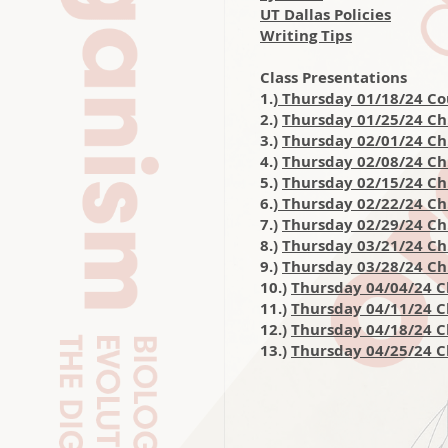
UT Dallas Policies
Writing Tips
Class Presentations
1.)
Thursday 01/18/24 Co
2.)
Thursday 01/25/24 Ch.
3.)
Thursday 02/01/24 Ch
4.)
Thursday 02/08/24 Ch.
5.)
Thursday 02/15/24 Ch
6.)
Thursday 02/22/24 Ch.
7.)
Thursday 02/29/24 Ch
8.)
Thursday 03/21/24 Ch
9.)
Thursday 03/28/24 Ch.
10.)
Thursday 04/04/24 C
11.)
Thursday 04/11/24 Ch
12.)
Thursday 04/18/24 
13.)
Thursday 04/25/24 C